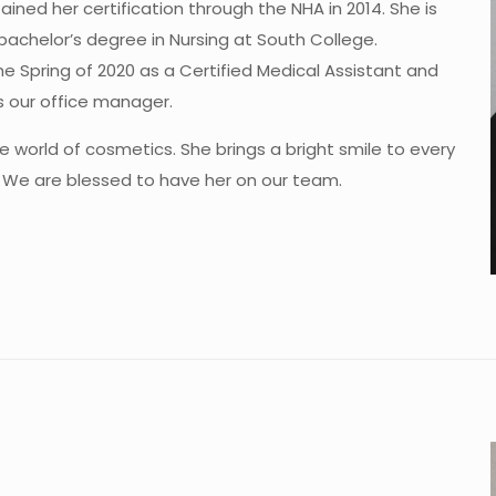
ned her certification through the NHA in 2014. She is
bachelor’s degree in Nursing at South College.
the Spring of 2020 as a Certified Medical Assistant and
s our office manager.
e world of cosmetics. She brings a bright smile to every
. We are blessed to have her on our team.