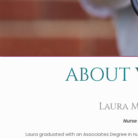
ABOUT 
Laura 
Nurse 
Laura graduated with an Associates Degree in nu