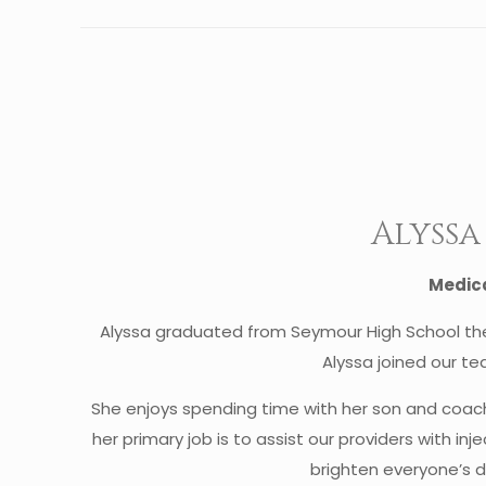
Alyss
Medica
Alyssa graduated from Seymour High School the
Alyssa joined our t
She enjoys spending time with her son and coach
her primary job is to assist our providers with i
brighten everyone’s d