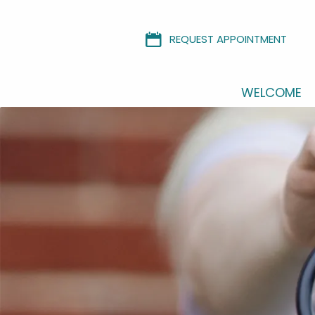
REQUEST APPOINTMENT
WELCOME