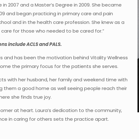
e in 2007 and a Master’s Degree in 2009. She became
2009 and began practicing in primary care and pain
chool and in the health care profession. She knew as a
nd care for those who needed to be cared for.”
ions include ACLS and PALS.
s and has been the motivation behind Vitality Wellness
ecome the primary focus for the patients she serves.
ts with her husband, her family and weekend time with
ing them a good home as well seeing people reach their
where she finds true joy.
tomer at heart. Laura’s dedication to the community,
ce in caring for others sets the practice apart.