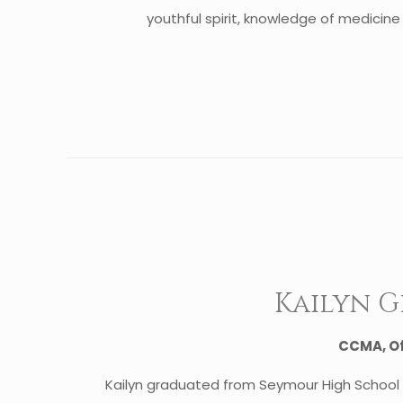
youthful spirit, knowledge of medicine 
Kailyn 
CCMA, O
Kailyn graduated from Seymour High School 