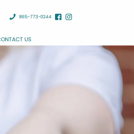
865-773-0244
CONTACT US