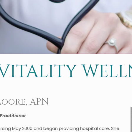
VITALITY WELLN
Moore, APN
Practitioner
rsing May 2000 and began providing hospital care. She