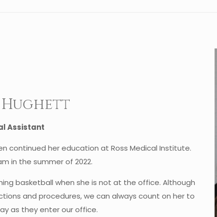
a Hughett
l Assistant
n continued her education at Ross Medical Institute.
eam in the summer of 2022.
ing basketball when she is not at the office. Although
njections and procedures, we can always count on her to
ay as they enter our office.