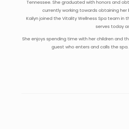
Tennessee. She graduated with honors and obtai
currently working towards obtaining her 
Kailyn joined the Vitality Wellness Spa team in 
serves today a
She enjoys spending time with her children and th
guest who enters and calls the spa