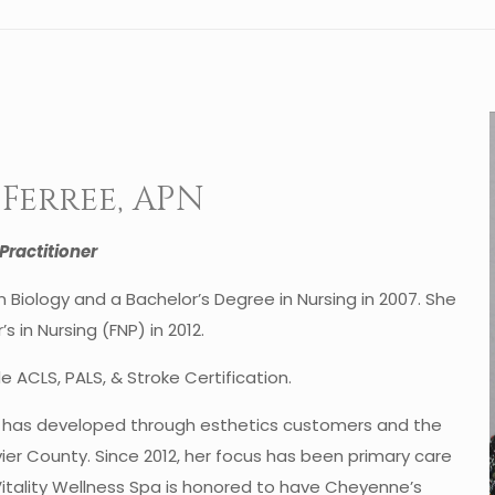
Ferree, APN
Practitioner
Biology and a Bachelor’s Degree in Nursing in 2007. She
s in Nursing (FNP) in 2012.
de ACLS, PALS, & Stroke Certification.
e has developed through esthetics customers and the
vier County. Since 2012, her focus has been primary care
Vitality Wellness Spa is honored to have Cheyenne’s