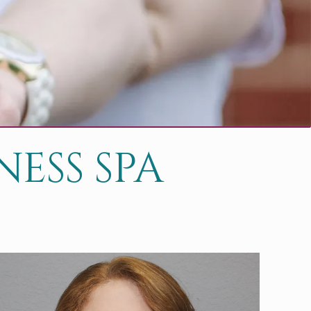
ESS SPA