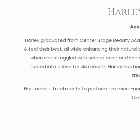
Harle
Aes
Harley graduated from Center Stage Beauty Acad
& feel their best, all while enhancing their natural
when she struggled with severe acne and she do
turned into a love for skin health! Harley has h
tre
Her favorite treatments to perform are micro-ne
to 