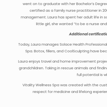
went on to graduate with her Bachelor’s Degre
certified as a family nurse practitioner in 
management. Laura has spent her adult life in s
little girl, she wanted “to be a nurse a
Additional certificat
Today, Laura manages Solace Health Professional
Spa. Botox, fillers, and CoolSculpting have b
Laura enjoys travel and home improvement projec
grandchildren. Taking in rescue animals and find
full potential is 
Vitality Wellness Spa was created with the cus
respect for medicine and lifelong experien