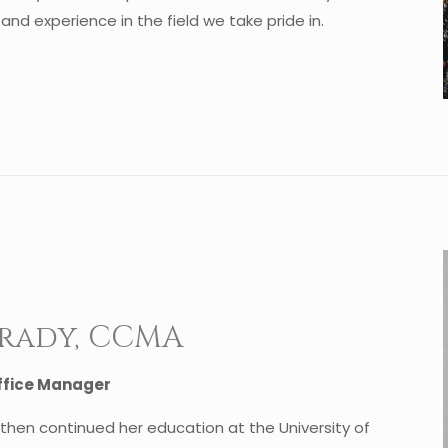
and experience in the field we take pride in.
Grady, CCMA
ffice Manager
then continued her education at the University of