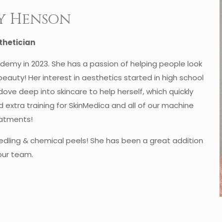
y Henson
thetician
emy in 2023. She has a passion of helping people look
 beauty! Her interest in aesthetics started in high school
ve deep into skincare to help herself, which quickly
ad extra training for SkinMedica and all of our machine
atments!
edling & chemical peels! She has been a great addition
our team.