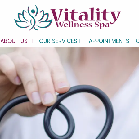
ABOUT US
OUR SERVICES
APPOINTMENTS