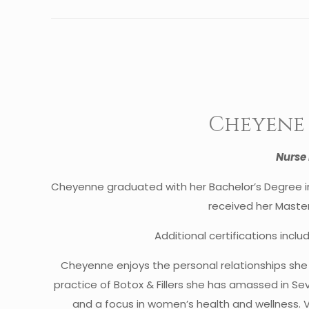
Cheyene 
Nurse 
Cheyenne graduated with her Bachelor’s Degree in 
received her Master’
Additional certifications inclu
Cheyenne enjoys the personal relationships sh
practice of Botox & Fillers she has amassed in Se
and a focus in women’s health and wellness. 