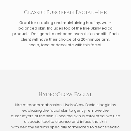
Classic European Facial –1hr
Great for creating and maintaining healthy, well-
balanced skin. Includes top of the line SkinMedica
products. Designed to enhance overall skin health. Each
client will have their choice of a 20-minute arm,
scalp, face or decollate with this facial.
HydroGlow Facial
Like microdermabrasion, HydroGlow Facials begin by
exfoliating the facial skin to gently remove the
outer layers of the skin. Once the skin is exfoliated, we use
a special tool to cleanse and infuse the skin
with healthy serums specially formulated to treat specific