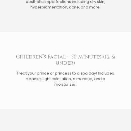
aesthetic imperfections including dry skin,
hyperpigmentation, acne, and more.
Children’s Facial – 30 Minutes (12 &
under)
Treat your prince or princess to a spa day! Includes
cleanse, light exfoliation, a masque, and a
moisturizer.