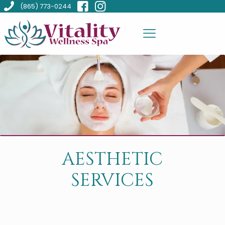
(865) 773-0244
AESTHETIC
SERVICES