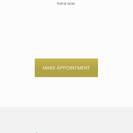
hard wax.
MAKE APPOINTMENT