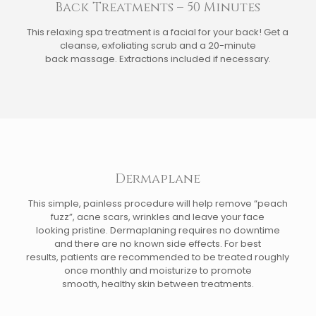
Back Treatments – 50 Minutes
This relaxing spa treatment is a facial for your back! Get a
cleanse, exfoliating scrub and a 20-minute
back massage. Extractions included if necessary.
Dermaplane
This simple, painless procedure will help remove “peach
fuzz”, acne scars, wrinkles and leave your face
looking pristine. Dermaplaning requires no downtime
and there are no known side effects. For best
results, patients are recommended to be treated roughly
once monthly and moisturize to promote
smooth, healthy skin between treatments.