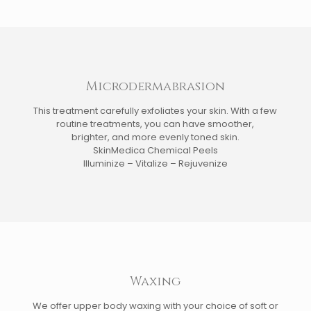
Microdermabrasion
This treatment carefully exfoliates your skin. With a few
routine treatments, you can have smoother,
brighter, and more evenly toned skin.
SkinMedica Chemical Peels
Illuminize – Vitalize – Rejuvenize
Waxing
We offer upper body waxing with your choice of soft or