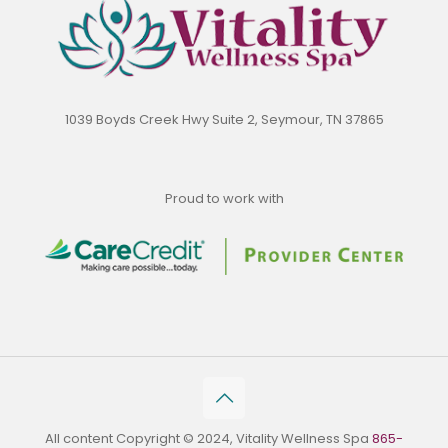
1039 Boyds Creek Hwy Suite 2, Seymour, TN 37865
Proud to work with
All content Copyright © 2024, Vitality Wellness Spa
865-