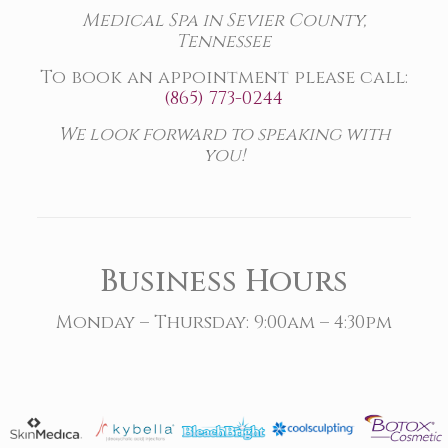
Medical Spa in Sevier County,
Tennessee
To book an appointment please call:
(865) 773-0244
We look forward to speaking with
you!
Business Hours
Monday – Thursday: 9:00am – 4:30pm