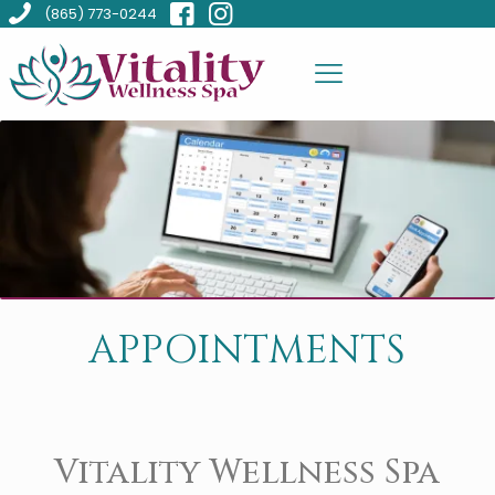
(865) 773-0244
APPOINTMENTS
Vitality Wellness Spa