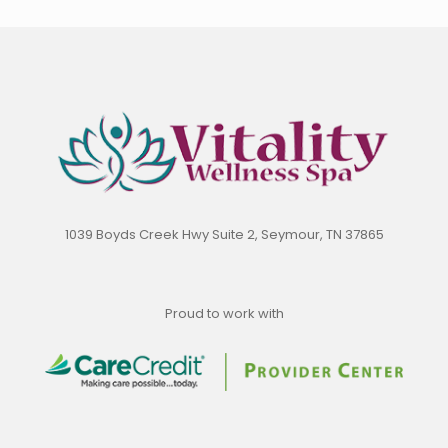
1039 Boyds Creek Hwy Suite 2, Seymour, TN 37865
Proud to work with