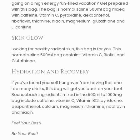
going on a high energy fun-filled vacation? Get prepared
with this bag. The bag is normal saline 500ml bag mixed
with caffeine, vitamin C, pyroxidine, dexpantenol,
riboflavin, thiamine, niacin, magnesium, glutathione and
L-canitine.
Skin Glow
Looking for healthy radiant skin, this bag is for you. This
normal saline 500ml bag contains: Vitamin C, Biotin, and
Glutathione.
Hydration and Recovery
If you’ve found yourself hungover from having that one
too many drinks, this bag will get you back on your feet.
Bounceback ingredients mixed in the 500ml to 1000mg
bag include caffeine, vitamin C, Vitamin B12, pyridoxine,
dexpanthenol, calcium, magnesium, thiamine, riboflavin
and niacin.
Feel Your Best!
Be Your Best!