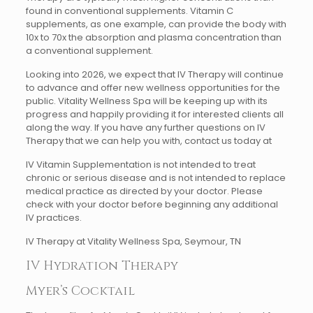
found in conventional supplements. Vitamin C
supplements, as one example, can provide the body with
10x to 70x the absorption and plasma concentration than
a conventional supplement.
Looking into 2026, we expect that IV Therapy will continue
to advance and offer new wellness opportunities for the
public. Vitality Wellness Spa will be keeping up with its
progress and happily providing it for interested clients all
along the way. If you have any further questions on IV
Therapy that we can help you with, contact us today at
IV Vitamin Supplementation is not intended to treat
chronic or serious disease and is not intended to replace
medical practice as directed by your doctor. Please
check with your doctor before beginning any additional
IV practices.
IV Therapy at Vitality Wellness Spa, Seymour, TN
IV Hydration Therapy
Myer’s Cocktail