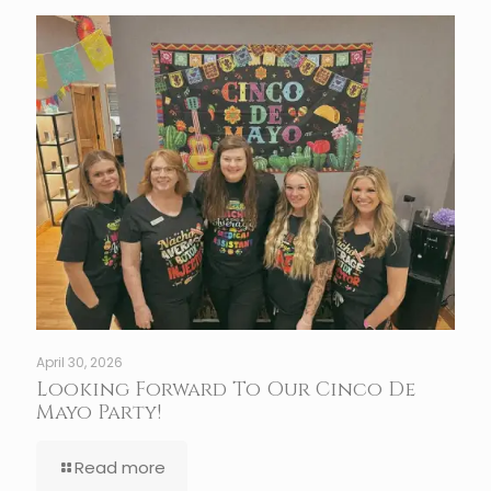
April 30, 2026
Looking Forward To Our Cinco De
Mayo Party!
Read more