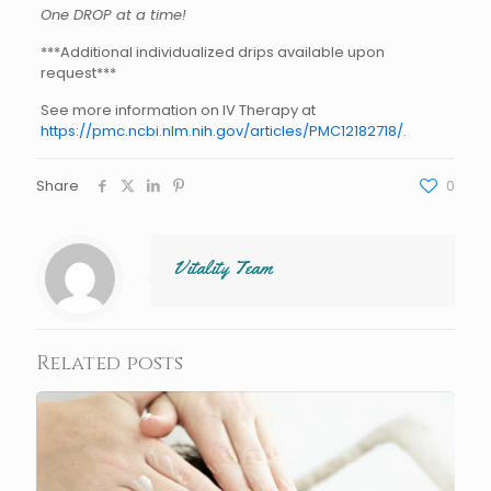
One DROP at a time!
***Additional individualized drips available upon
request***
See more information on IV Therapy at
https://pmc.ncbi.nlm.nih.gov/articles/PMC12182718/.
Share
0
Vitality Team
Related posts