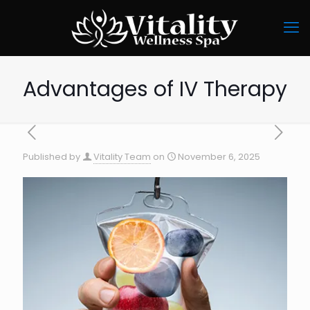
Advantages of IV Therapy
Published by
Vitality Team
on
November 6, 2025