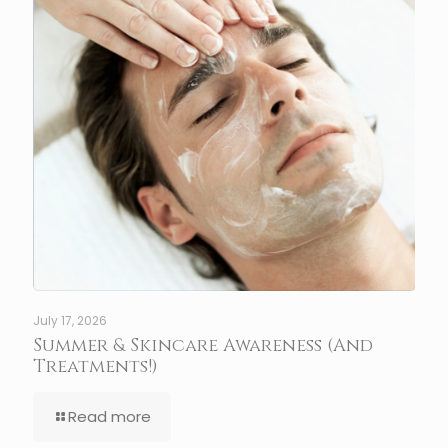
July 17, 2026
Summer & Skincare Awareness (And
Treatments!)
Read more