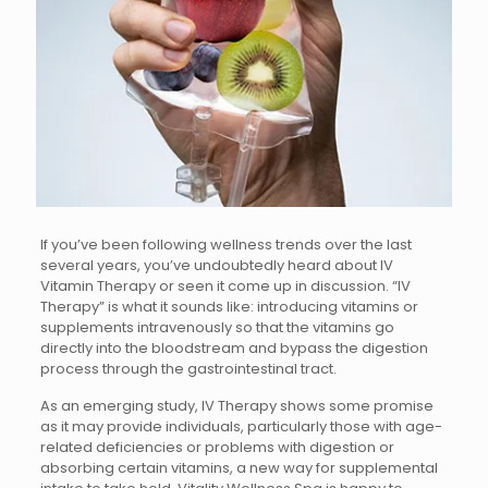
If you’ve been following wellness trends over the last
several years, you’ve undoubtedly heard about IV
Vitamin Therapy or seen it come up in discussion. “IV
Therapy” is what it sounds like: introducing vitamins or
supplements intravenously so that the vitamins go
directly into the bloodstream and bypass the digestion
process through the gastrointestinal tract.
As an emerging study, IV Therapy shows some promise
as it may provide individuals, particularly those with age-
related deficiencies or problems with digestion or
absorbing certain vitamins, a new way for supplemental