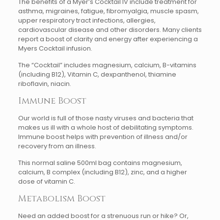
The benefits of a Myer’s Cocktail IV include treatment for
asthma, migraines, fatigue, fibromyalgia, muscle spasm,
upper respiratory tract infections, allergies,
cardiovascular disease and other disorders. Many clients
report a boost of clarity and energy after experiencing a
Myers Cocktail infusion.
The “Cocktail” includes magnesium, calcium, B-vitamins
(including B12), Vitamin C, dexpanthenol, thiamine
riboflavin, niacin.
Immune Boost
Our world is full of those nasty viruses and bacteria that
makes us ill with a whole host of debilitating symptoms.
Immune boost helps with prevention of illness and/or
recovery from an illness.
This normal saline 500ml bag contains magnesium,
calcium, B complex (including B12), zinc, and a higher
dose of vitamin C.
Metabolism Boost
Need an added boost for a strenuous run or hike? Or,