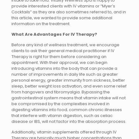
intake to take hold. Vitality Wellness Spa is happy to
provide interested clients with IV vitamins or “Myer’s
Cocktails” as they are also sometimes referred to, and in
this article, we wanted to provide some additional
information on the treatment.
What Are Advantages For IV Therapy?
Before any kind of wellness treatment, we encourage
clients to ask their general medical practitioner if IV
Therapy is right for them before considering an
appointment. With their approval, we can begin
introducing vitamins into the body that can provide a
number of improvements in daily life such as greater
personal energy, greater immunity from sickness, better
sleep, better weight loss activation, and even some relief
from hangovers and fibromyalgia. Bypassing the
gastrointestinal system means that vitamin intake will not
be compromised by the complexities involved in
digesting vitamins into food; common chronic illnesses
that interfere with vitamin digestion, such as celiac
disease or IBS, will not factor into the absorption process.
Additionally, vitamin supplements offered through IV
Therapy are typically much higher concentrations than