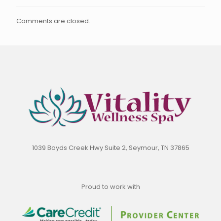
Comments are closed.
1039 Boyds Creek Hwy Suite 2, Seymour, TN 37865
Proud to work with