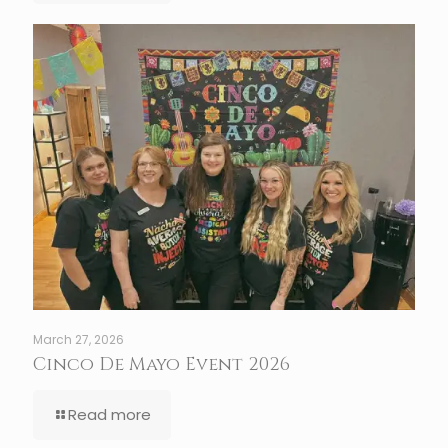
March 27, 2026
Cinco De Mayo Event 2026
Read more