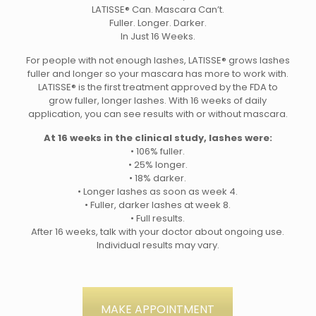
LATISSE® Can. Mascara Can’t.
Fuller. Longer. Darker.
In Just 16 Weeks.
For people with not enough lashes, LATISSE® grows lashes
fuller and longer so your mascara has more to work with.
LATISSE® is the first treatment approved by the FDA to
grow fuller, longer lashes. With 16 weeks of daily
application, you can see results with or without mascara.
At 16 weeks in the clinical study, lashes were:
• 106% fuller.
• 25% longer.
• 18% darker.
• Longer lashes as soon as week 4.
• Fuller, darker lashes at week 8.
• Full results.
After 16 weeks, talk with your doctor about ongoing use.
Individual results may vary.
MAKE APPOINTMENT