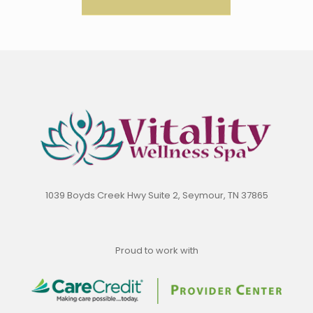
1039 Boyds Creek Hwy Suite 2, Seymour, TN 37865
Proud to work with