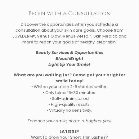
Begin with a Consultation
Discover the opportunities when you schedule a
consultation about your skin care goals. Choose from
JUVÉDERM®, Venus Glow, Venus Versa™, Skin Medica and
more to reach your goals of healthy, clear skin.
Beauty Services & Opportunities
BleachBright
Light Up Your Smile!
What are you waiting for? Come get your brighter
smile today!
• Whiten your teeth 2-8 shades whiter.
• Only takes 15-30 minutes.
• Self-administered.
• High-quality results.
• Virtually no sensitivity.
Enhance your smile, share a brighter you!
LATISSE®
Want To Grow Your Short, Thin Lashes?