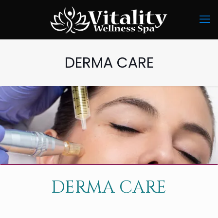
DERMA CARE
DERMA CARE