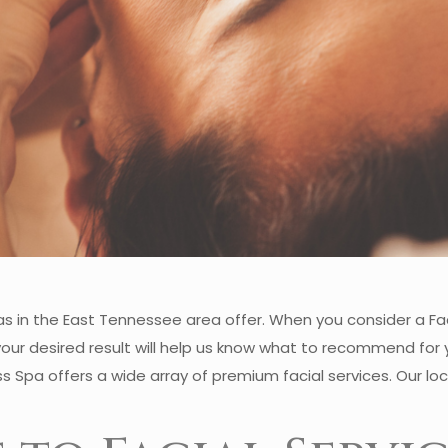
as in the East Tennessee area offer. When you consider a F
f your desired result will help us know what to recommend for
s Spa offers a wide array of premium facial services. Our loca