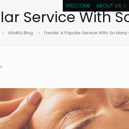
WELCOME
ABOUT US
ular Service With 
Vitality Blog
Facials: A Popular Service With So Many
24