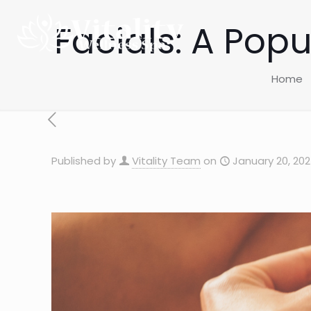
Facials: A Pop
Home
Published by
Vitality Team
on
January 20, 20