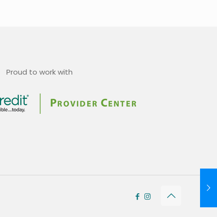
Proud to work with