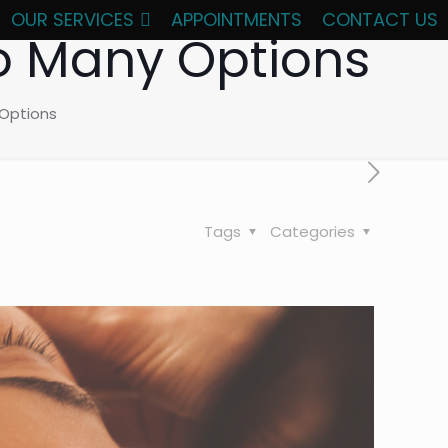
OUR SERVICES
APPOINTMENTS
CONTACT US
So Many Options
 Options
Tags
Categories