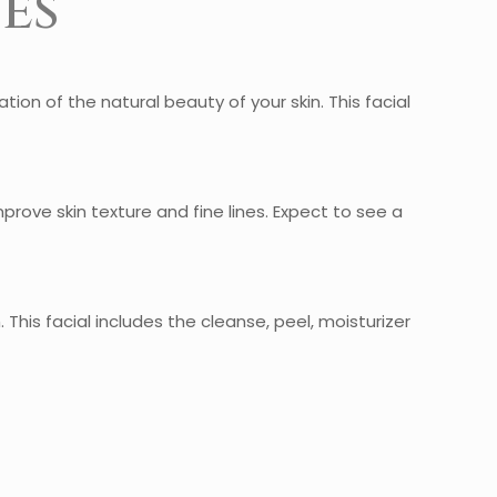
es
zation of the natural beauty of your skin. This facial
improve skin texture and fine lines. Expect to see a
This facial includes the cleanse, peel, moisturizer