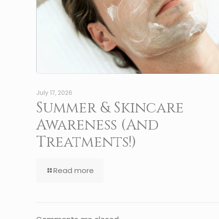
July 17, 2026
Summer & Skincare
Awareness (And
Treatments!)
Read more