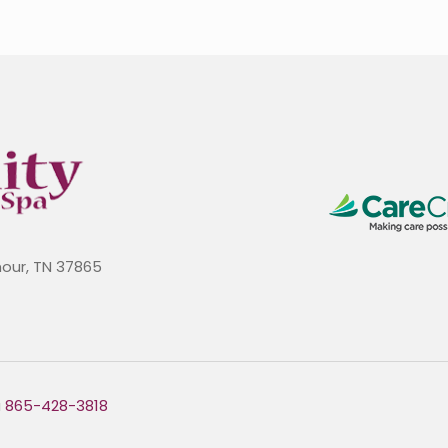
mour, TN 37865
a
865-428-3818