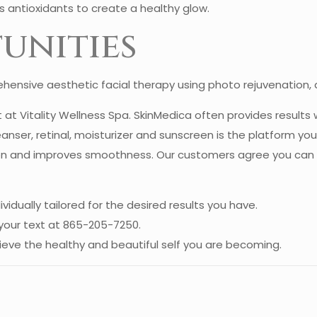
 antioxidants to create a healthy glow.
unities
ensive aesthetic facial therapy using photo rejuvenation, an
at Vitality Wellness Spa. SkinMedica often provides results 
nser, retinal, moisturizer and sunscreen is the platform you
n and improves smoothness. Our customers agree you can see 
ividually tailored for the desired results you have.
your text at 865-205-7250.
ieve the healthy and beautiful self you are becoming.