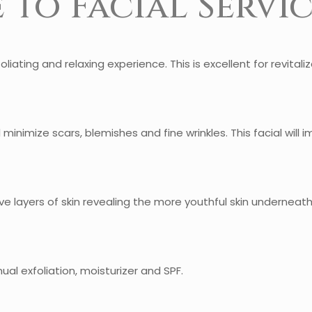
 to Facial Servic
oliating and relaxing experience. This is excellent for revitali
l minimize scars, blemishes and fine wrinkles. This facial will 
 layers of skin revealing the more youthful skin underneath. 
al exfoliation, moisturizer and SPF.