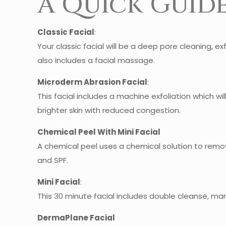
A Quick Guide
Classic Facial
:
Your classic facial will be a deep pore cleaning, exf
also includes a facial massage.
Microderm Abrasion Facial
:
This facial includes a machine exfoliation which wil
brighter skin with reduced congestion.
Chemical Peel With Mini Facial
A chemical peel uses a chemical solution to remove
and SPF.
Mini Facial
:
This 30 minute facial includes double cleanse, manu
DermaPlane Facial