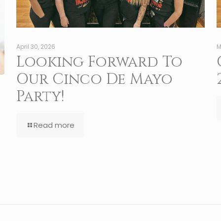
April 30, 2026
M
Looking Forward To
Our Cinco De Mayo
Party!
Read more