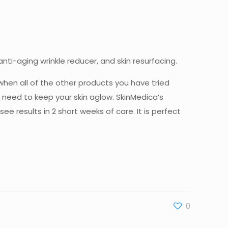
ti-aging wrinkle reducer, and skin resurfacing.
when all of the other products you have tried
 need to keep your skin aglow. SkinMedica’s
results in 2 short weeks of care. It is perfect
0