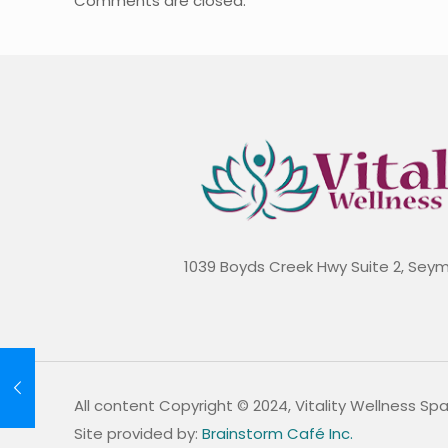
Comments are closed.
1039 Boyds Creek Hwy Suite 2, Sey
All content Copyright © 2024, Vitality Wellness Sp
Site provided by:
Brainstorm Café Inc.