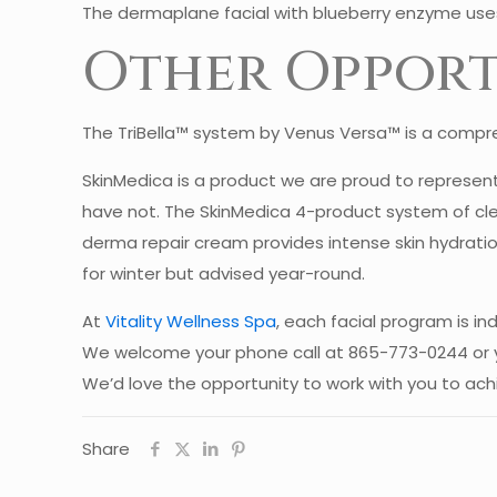
The dermaplane facial with blueberry enzyme uses
Other Opport
The TriBella™ system by Venus Versa™ is a compreh
SkinMedica is a product we are proud to represent 
have not. The SkinMedica 4-product system of clea
derma repair cream provides intense skin hydratio
for winter but advised year-round.
At
Vitality Wellness Spa
, each facial program is ind
We welcome your phone call at 865-773-0244 or 
We’d love the opportunity to work with you to ach
Share