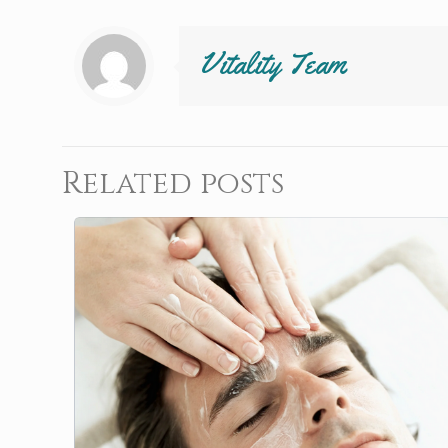
Vitality Team
Related posts