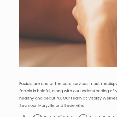
Facials are one of the core services most medisp
facials is helpful, along with our understanding o
healthy and beautiful. Our team at Vitality Wellnes
Seymour, Maryville and Sevierville.