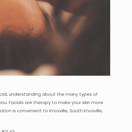
acial, understanding about the many types of
 you. Facials are therapy to make your skin more
tion is convenient to Knoxville, South Knoxville,