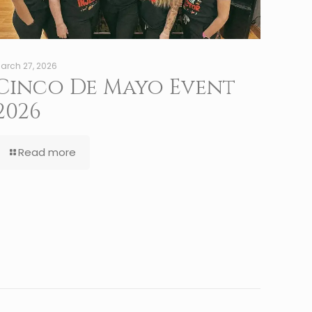
arch 27, 2026
Cinco De Mayo Event
2026
Read more