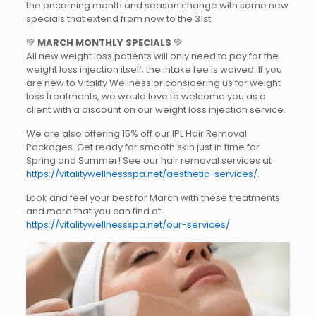
the oncoming month and season change with some new
specials that extend from now to the 31st.
💚
MARCH MONTHLY SPECIALS
💚
All new weight loss patients will only need to pay for the
weight loss injection itself; the intake fee is waived. If you
are new to Vitality Wellness or considering us for weight
loss treatments, we would love to welcome you as a
client with a discount on our weight loss injection service.
We are also offering 15% off our IPL Hair Removal
Packages. Get ready for smooth skin just in time for
Spring and Summer! See our hair removal services at
https://vitalitywellnessspa.net/aesthetic-services/
.
Look and feel your best for March with these treatments
and more that you can find at
https://vitalitywellnessspa.net/our-services/
.