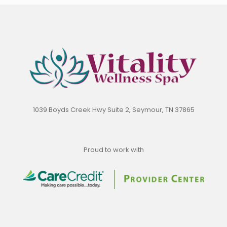
1039 Boyds Creek Hwy Suite 2, Seymour, TN 37865
Proud to work with