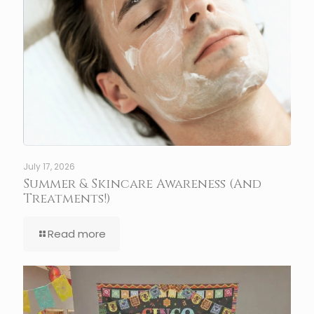
July 17, 2026
Summer & Skincare Awareness (And
Treatments!)
Read more