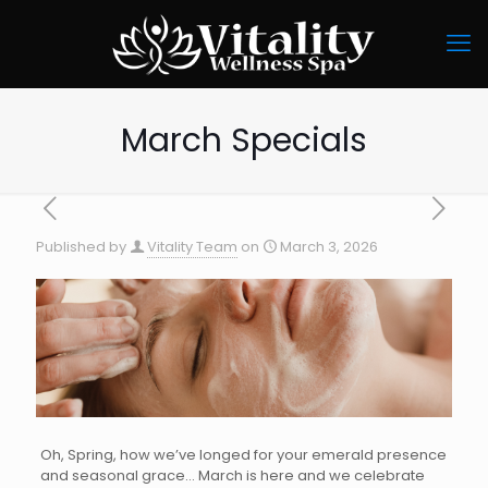
March Specials
Published by
Vitality Team
on
March 3, 2026
Oh, Spring, how we’ve longed for your emerald presence
and seasonal grace… March is here and we celebrate