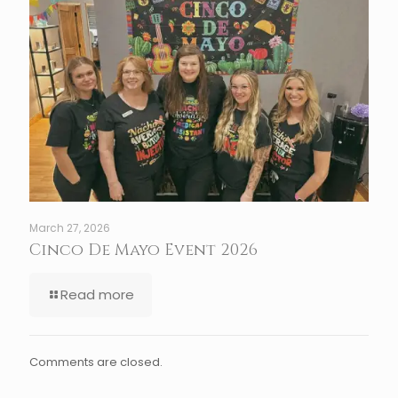
March 27, 2026
Cinco De Mayo Event 2026
Read more
Comments are closed.