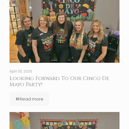
April 30, 2026
Looking Forward To Our Cinco De
Mayo Party!
Read more