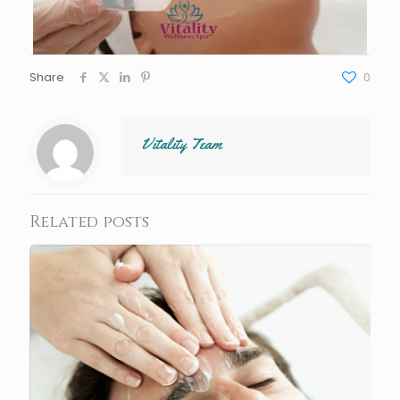
Share
0
Vitality Team
Related posts