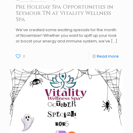
Pre Holiday Spa Opportunities in
Seymour TN at Vitality Wellness
Spa
We’ve created some exciting specials for the month
of November! Whether you want to spiff up your look
or boost your energy and immune system, we’ve
[…]
0
Read more