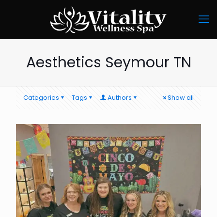
Aesthetics Seymour TN
Categories
Tags
Authors
Show all