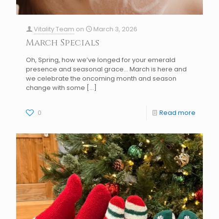
Vitality Team
on
March 3, 2026
March Specials
Oh, Spring, how we’ve longed for your emerald
presence and seasonal grace… March is here and
we celebrate the oncoming month and season
change with some
[…]
0
Read more