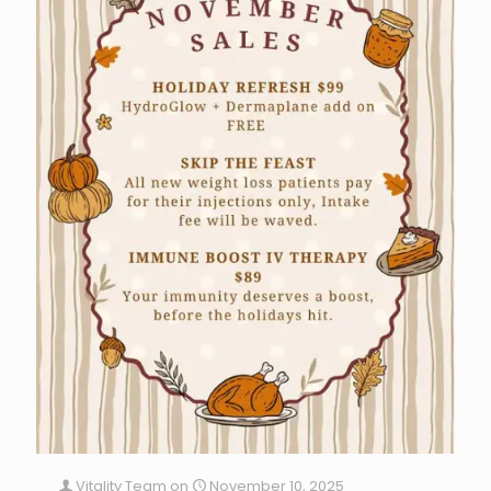
Vitality Team
on
November 10, 2025