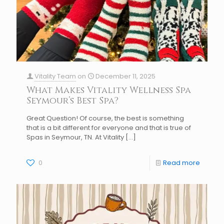
Vitality Team
on
December 11, 2025
What Makes Vitality Wellness Spa
Seymour’s Best Spa?
Great Question! Of course, the best is something
that is a bit different for everyone and that is true of
Spas in Seymour, TN. At Vitality
[…]
0
Read more