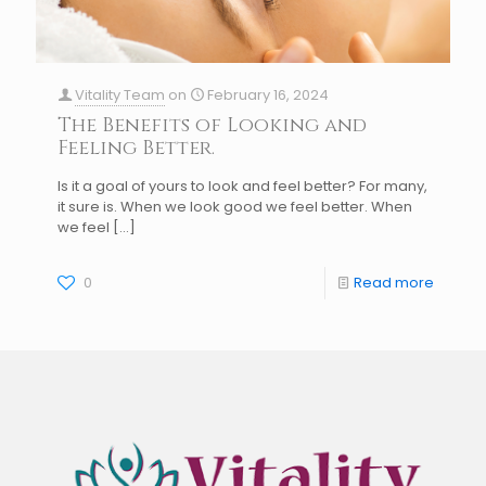
Vitality Team
on
February 16, 2024
The Benefits of Looking and
Feeling Better.
Is it a goal of yours to look and feel better? For many,
it sure is. When we look good we feel better. When
we feel
[…]
0
Read more