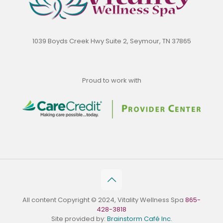
1039 Boyds Creek Hwy Suite 2, Seymour, TN 37865
Proud to work with
All content Copyright © 2024, Vitality Wellness Spa
865-
428-3818
Site provided by:
Brainstorm Café Inc.