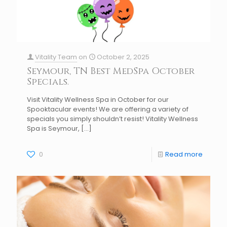
Vitality Team
on
October 2, 2025
Seymour, TN Best MedSpa October
Specials.
Visit Vitality Wellness Spa in October for our
Spooktacular events! We are offering a variety of
specials you simply shouldn’t resist! Vitality Wellness
Spa is Seymour,
[…]
0
Read more