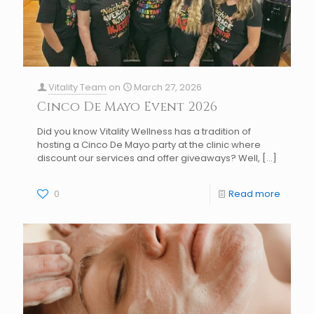
Vitality Team
on
March 27, 2026
Cinco De Mayo Event 2026
Did you know Vitality Wellness has a tradition of
hosting a Cinco De Mayo party at the clinic where
discount our services and offer giveaways? Well,
[…]
0
Read more