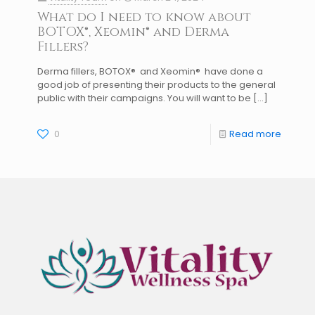
What do I need to know about
BOTOX®, Xeomin® and Derma
Fillers?
Derma fillers, BOTOX® and Xeomin® have done a
good job of presenting their products to the general
public with their campaigns. You will want to be
[…]
0
Read more