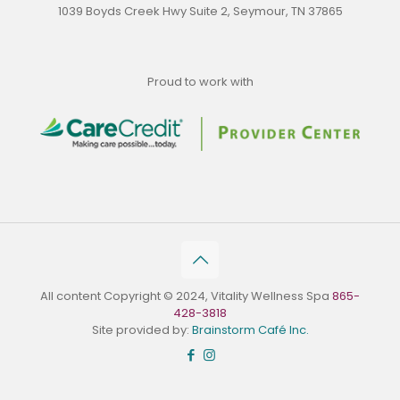
1039 Boyds Creek Hwy Suite 2, Seymour, TN 37865
Proud to work with
All content Copyright © 2024, Vitality Wellness Spa
865-
428-3818
Site provided by:
Brainstorm Café Inc.