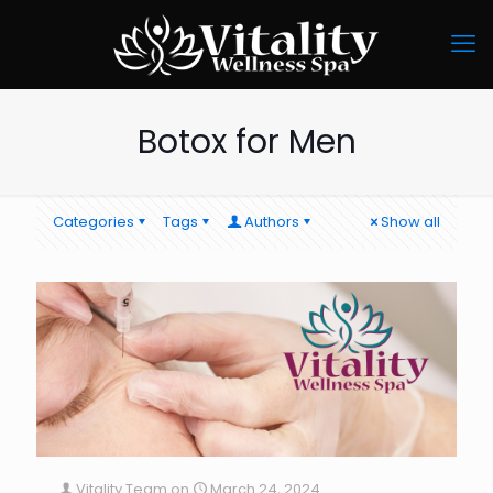
Botox for Men
Categories
Tags
Authors
Show all
Vitality Team
on
March 24, 2024