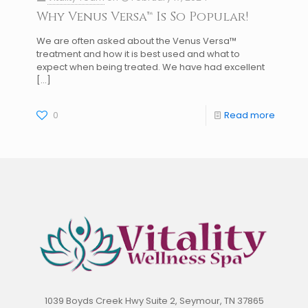
Why Venus Versa™ Is So Popular!
We are often asked about the Venus Versa™
treatment and how it is best used and what to
expect when being treated. We have had excellent
[…]
0
Read more
1039 Boyds Creek Hwy Suite 2, Seymour, TN 37865