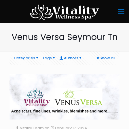
Venus Versa Seymour Tn
Categories
Tags
Authors
Show all
Vitality Team
on
February 17, 2024