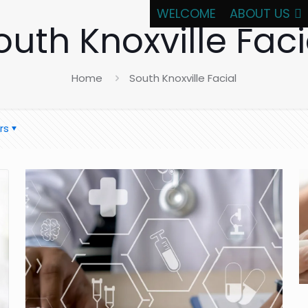
WELCOME
ABOUT US
outh Knoxville Faci
Home
South Knoxville Facial
rs