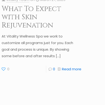
What To Expect
with Skin
Rejuvenation
At Vitality Wellness Spa we work to
customize all programs just for you. Each
goal and process is unique. By showing
some before and after results
[…]
0
0
Read more