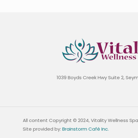
1039 Boyds Creek Hwy Suite 2, Sey
All content Copyright © 2024, Vitality Wellness Sp
Site provided by:
Brainstorm Café Inc.