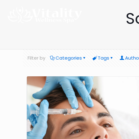
S
Filter by
Categories
Tags
Autho