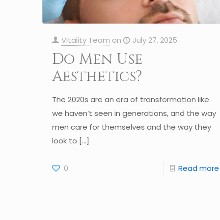
Vitality Team
on
July 27, 2025
Do Men Use
Aesthetics?
The 2020s are an era of transformation like
we haven’t seen in generations, and the way
men care for themselves and the way they
look to
[…]
0
Read more