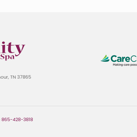
mour, TN 37865
a
865-428-3818