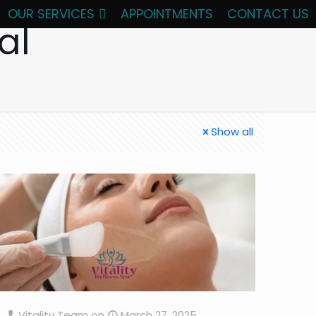
OUR SERVICES
APPOINTMENTS
CONTACT US
al
Show all
Vitality Team
on
March 27, 2025