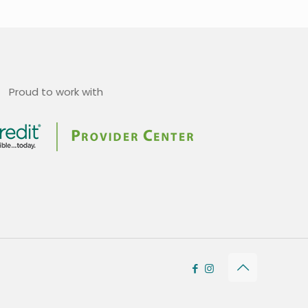
Proud to work with