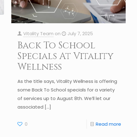
Vitality Team
on
July 7, 2025
Back To School
Specials At Vitality
Wellness
As the title says, Vitality Wellness is offering
some Back To School specials for a variety
of services up to August 8th. We’ll let our
associated
[…]
0
Read more