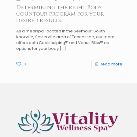
Determining the right Body
Countour program for your
desired results.
As a medispa, located in the Seymour, South
Knoxville, Sevierville area of Tennessee, our team
offers both Coolsculping™ and Venus Bliss™ as
options for your body
[…]
0
Read more