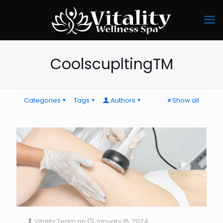
CoolscupltingTM
Categories
Tags
Authors
Show all
Vitality Team
on
January 15, 2024