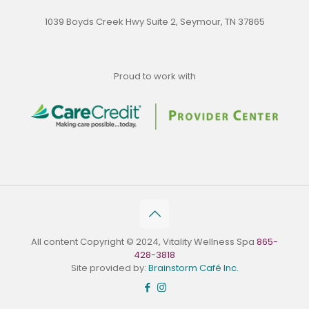
1039 Boyds Creek Hwy Suite 2, Seymour, TN 37865
Proud to work with
All content Copyright © 2024, Vitality Wellness Spa
865-
428-3818
Site provided by:
Brainstorm Café Inc.