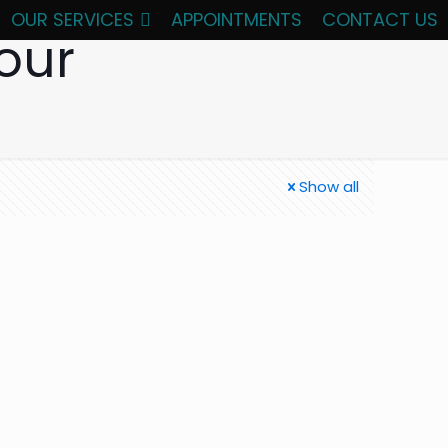
OUR SERVICES
APPOINTMENTS
CONTACT US
our
Show all