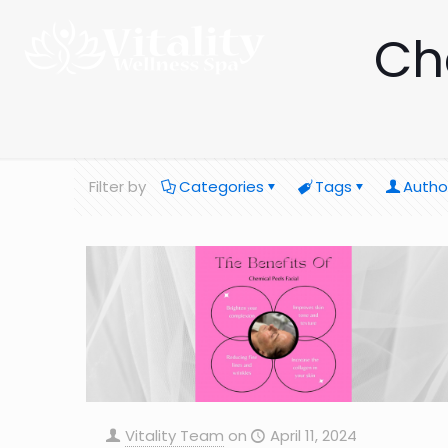
Ch
Filter by
Categories
Tags
Autho
Vitality Team
on
April 11, 2024