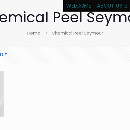
WELCOME
ABOUT US
emical Peel Seym
Home
Chemical Peel Seymour
rs