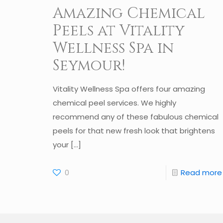
Amazing Chemical
Peels at Vitality
Wellness Spa in
Seymour!
Vitality Wellness Spa offers four amazing
chemical peel services. We highly
recommend any of these fabulous chemical
peels for that new fresh look that brightens
your
[…]
0
Read more