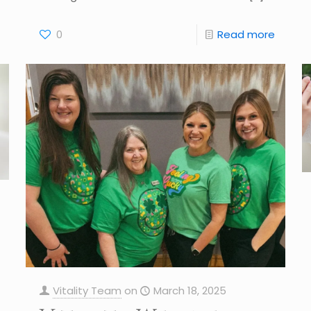
0
Read more
Vitality Team
on
March 18, 2025