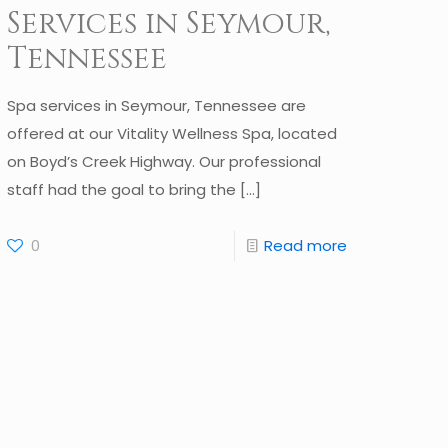
Services in Seymour,
Tennessee
Spa services in Seymour, Tennessee are
offered at our Vitality Wellness Spa, located
on Boyd’s Creek Highway. Our professional
staff had the goal to bring the
[…]
0
Read more