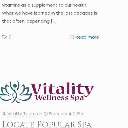
vitamins as a supplement to our health.
What we have learned in the last decades is
that often, depending
[…]
0
Read more
Vitality Team
on
February 4, 2025
Locate Popular Spa