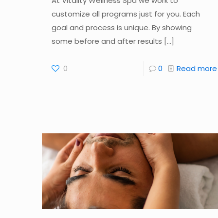
At Vitality Wellness Spa we work to
customize all programs just for you. Each
goal and process is unique. By showing
some before and after results
[…]
0
0
Read more