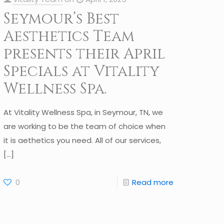
Seymour’s Best
Aesthetics Team
presents their April
Specials at Vitality
Wellness Spa.
At Vitality Wellness Spa, in Seymour, TN, we
are working to be the team of choice when
it is aethetics you need. All of our services,
[…]
0
Read more