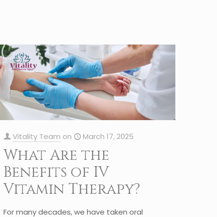
Vitality Team
on
March 17, 2025
What Are the
Benefits of IV
Vitamin Therapy?
For many decades, we have taken oral