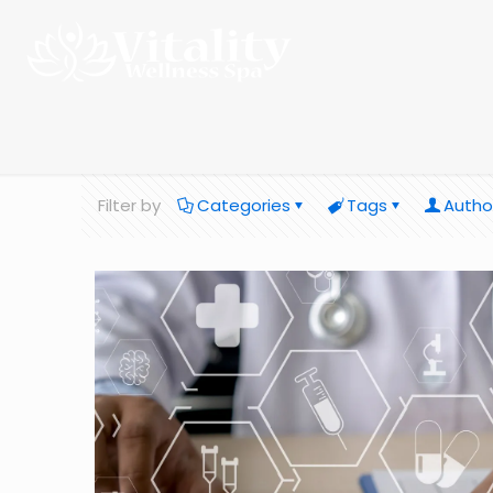
Filter by
Categories
Tags
Autho