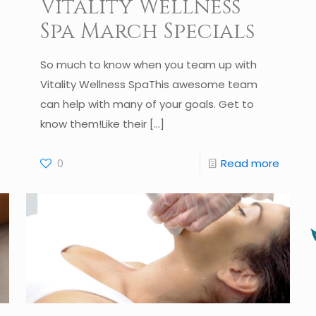
Vitality Wellness
Spa March Specials
So much to know when you team up with
Vitality Wellness SpaThis awesome team
can help with many of your goals. Get to
know them!Like their
[…]
0
Read more