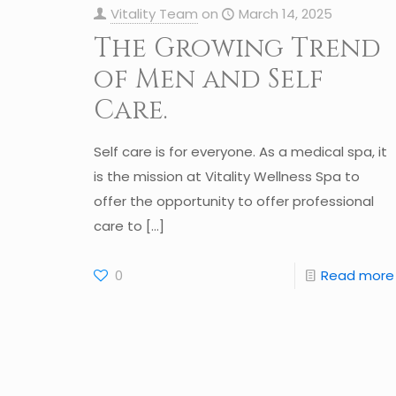
Vitality Team
on
March 14, 2025
The Growing Trend
of Men and Self
Care.
Self care is for everyone. As a medical spa, it
is the mission at Vitality Wellness Spa to
offer the opportunity to offer professional
care to
[…]
0
Read more