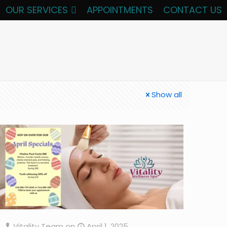
OUR SERVICES
APPOINTMENTS
CONTACT US
Show all
Vitality Team
on
April 1, 2025