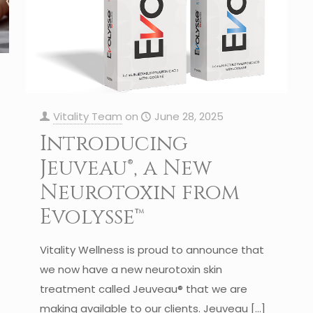
Vitality Team
on
June 28, 2025
Introducing
Jeuveau®, a New
Neurotoxin from
Evolysse™
Vitality Wellness is proud to announce that
we now have a new neurotoxin skin
treatment called Jeuveau® that we are
making available to our clients. Jeuveau
[…]