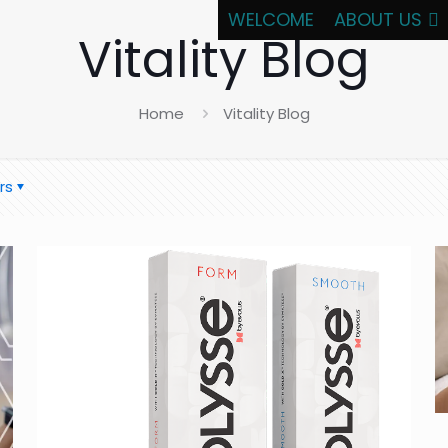
WELCOME
ABOUT US
Vitality Blog
Home
Vitality Blog
rs