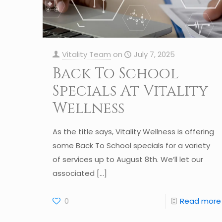
Vitality Team
on
July 7, 2025
Back To School
Specials At Vitality
Wellness
As the title says, Vitality Wellness is offering
some Back To School specials for a variety
of services up to August 8th. We’ll let our
associated
[…]
0
Read more