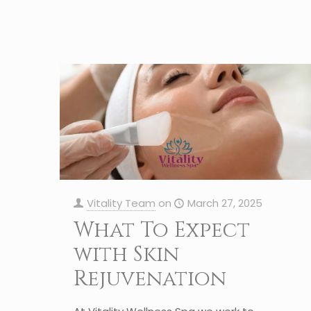
Vitality Team
on
March 27, 2025
What To Expect
with Skin
Rejuvenation