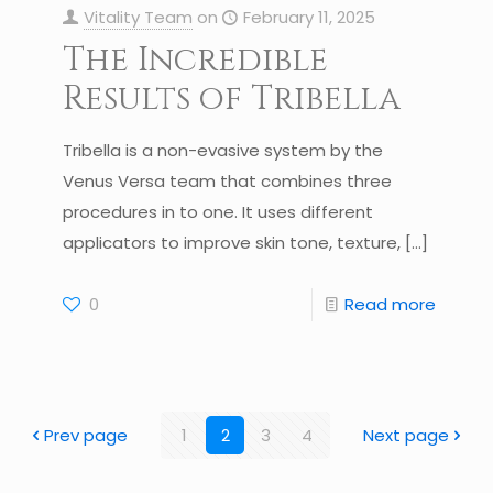
Vitality Team
on
February 11, 2025
The Incredible
Results of Tribella
Tribella is a non-evasive system by the
Venus Versa team that combines three
procedures in to one. It uses different
applicators to improve skin tone, texture,
[…]
0
Read more
Prev page
1
2
3
4
Next page