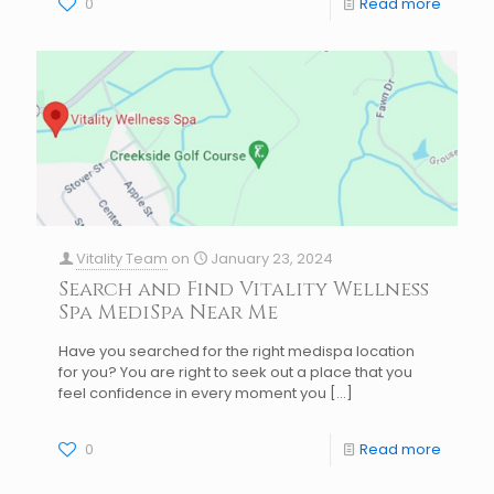
0
Read more
Vitality Team
on
January 23, 2024
Search and Find Vitality Wellness
Spa MediSpa Near Me
Have you searched for the right medispa location
for you? You are right to seek out a place that you
feel confidence in every moment you
[…]
0
Read more