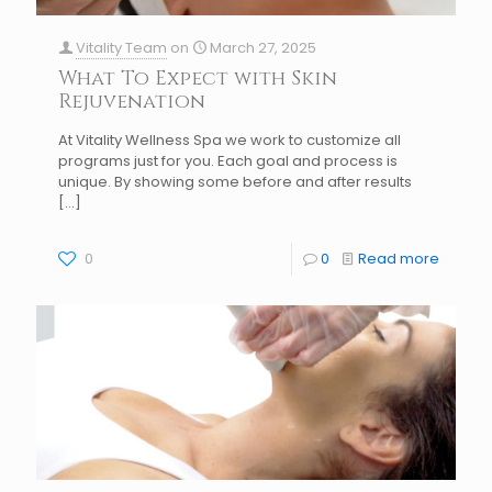
Vitality Team
on
March 27, 2025
What To Expect with Skin
Rejuvenation
At Vitality Wellness Spa we work to customize all
programs just for you. Each goal and process is
unique. By showing some before and after results
[…]
0
0
Read more