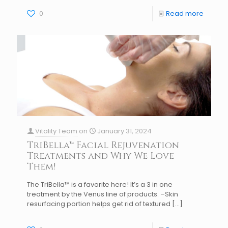
0
Read more
Vitality Team
on
January 31, 2024
TriBella™ Facial Rejuvenation
Treatments and Why We Love
Them!
The TriBella™ is a favorite here! It’s a 3 in one
treatment by the Venus line of products. –Skin
resurfacing portion helps get rid of textured
[…]