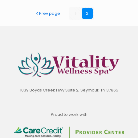
Prev page
1
2
1039 Boyds Creek Hwy Suite 2, Seymour, TN 37865
Proud to work with