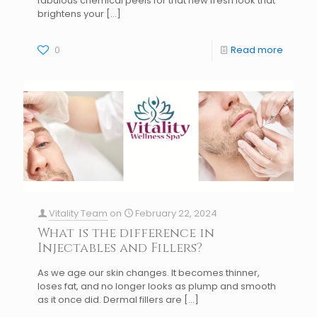
fabulous chemical peels for that new fresh look that
brightens your
[…]
0
Read more
Vitality Team
on
February 22, 2024
What is the difference in
Injectables and Fillers?
As we age our skin changes. It becomes thinner,
loses fat, and no longer looks as plump and smooth
as it once did. Dermal fillers are
[…]