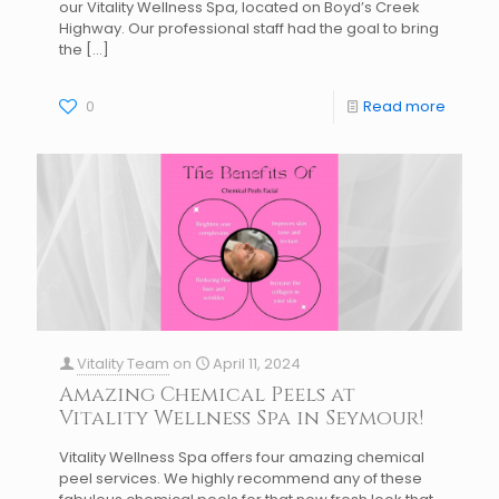
our Vitality Wellness Spa, located on Boyd’s Creek
Highway. Our professional staff had the goal to bring
the
[…]
0
Read more
Vitality Team
on
April 11, 2024
Amazing Chemical Peels at
Vitality Wellness Spa in Seymour!
Vitality Wellness Spa offers four amazing chemical
peel services. We highly recommend any of these