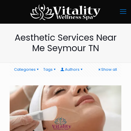
Aesthetic Services Near
Me Seymour TN
Categories
Tags
Authors
Show all