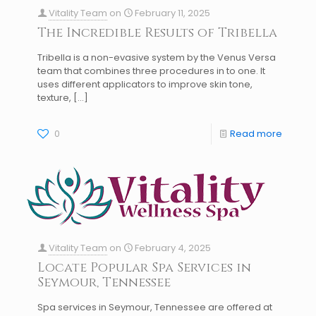
Vitality Team
on
February 11, 2025
The Incredible Results of Tribella
Tribella is a non-evasive system by the Venus Versa
team that combines three procedures in to one. It
uses different applicators to improve skin tone,
texture,
[…]
0
Read more
Vitality Team
on
February 4, 2025
Locate Popular Spa Services in
Seymour, Tennessee
Spa services in Seymour, Tennessee are offered at